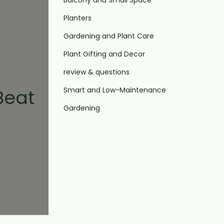
Balcony and Small Space
Planters
Gardening and Plant Care
Plant Gifting and Decor
review & questions
Smart and Low-Maintenance
Beat
Gardening