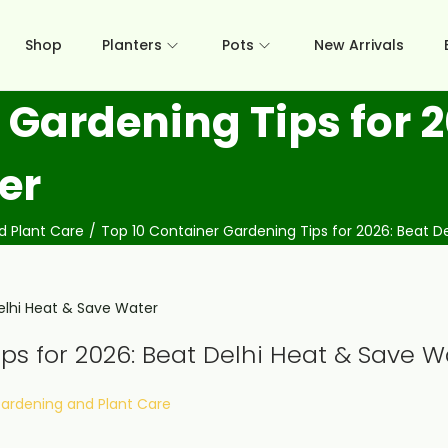
Shop
Planters
Pots
New Arrivals
 Gardening Tips for 2
er
d Plant Care
/
Top 10 Container Gardening Tips for 2026: Beat D
ps for 2026: Beat Delhi Heat & Save W
osted in
ardening and Plant Care