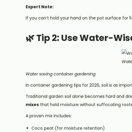
Expert Note:
If you can’t hold your hand on the pot surface for 5 
🌿 Tip 2: Use Water-Wis
Wate
Water saving container gardening
In container gardening tips for 2026, soil is as impor
Traditional garden soil alone becomes hard and dri
mixes
that hold moisture without suffocating roots
A proven mix includes:
Coco peat (for moisture retention)