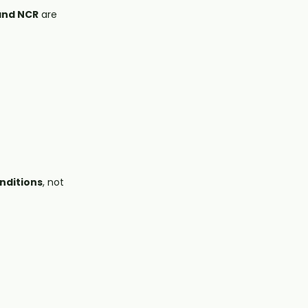
 and NCR
are
onditions
, not