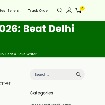
0
Best Sellers
Track Order
026: Beat Delhi
elhi Heat & Save Water
ater
Categories