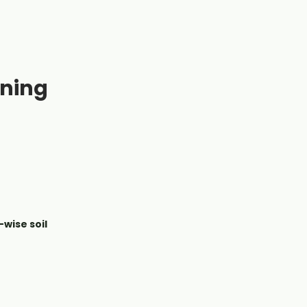
ening
wise soil