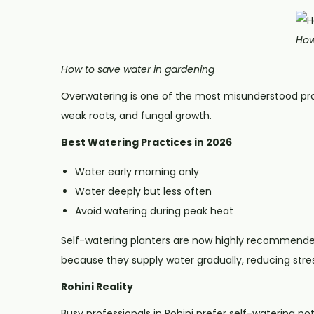
How
How to save water in gardening
Overwatering is one of the most misunderstood pro
weak roots, and fungal growth.
Best Watering Practices in 2026
Water early morning only
Water deeply but less often
Avoid watering during peak heat
Self-watering planters are now highly recommend
because they supply water gradually, reducing stres
Rohini Reality
Busy professionals in Rohini prefer self-watering p