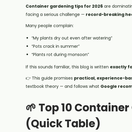
Container gardening tips for 2026
are dominati
facing a serious challenge —
record-breaking hea
Many people complain:
“My plants dry out even after watering”
“Pots crack in summer”
“Plants rot during monsoon”
If this sounds familiar, this blog is written
exactly f
👉 This guide promises
practical, experience-ba
textbook theory — and follows what
Google recom
🌱 Top 10 Container
(Quick Table)