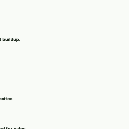
t buildup
,
bsites
ed for a day