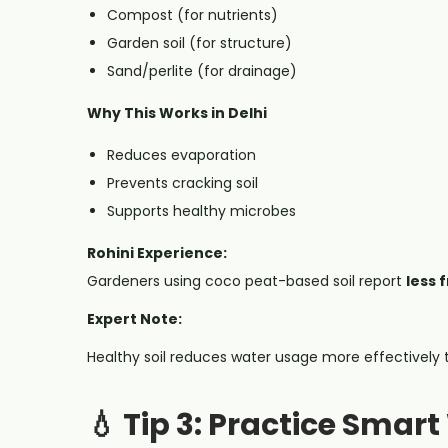
Compost (for nutrients)
Garden soil (for structure)
Sand/perlite (for drainage)
Why This Works in Delhi
Reduces evaporation
Prevents cracking soil
Supports healthy microbes
Rohini Experience:
Gardeners using coco peat-based soil report
less 
Expert Note:
Healthy soil reduces water usage more effectively
💧 Tip 3: Practice Smar