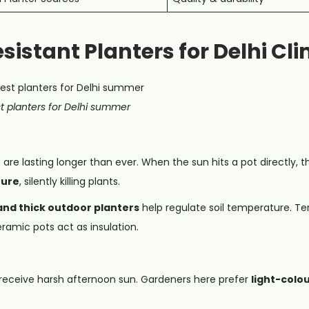
esistant Planters for Delhi Cl
t planters for Delhi summer
re lasting longer than ever. When the sun hits a pot directly, 
ture
, silently killing plants.
and thick outdoor planters
help regulate soil temperature. Te
ramic pots act as insulation.
6) receive harsh afternoon sun. Gardeners here prefer
light-colo