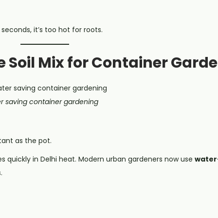
seconds, it’s too hot for roots.
e Soil Mix for Container Gard
r saving container gardening
tant as the pot.
es quickly in Delhi heat. Modern urban gardeners now use
water-
.