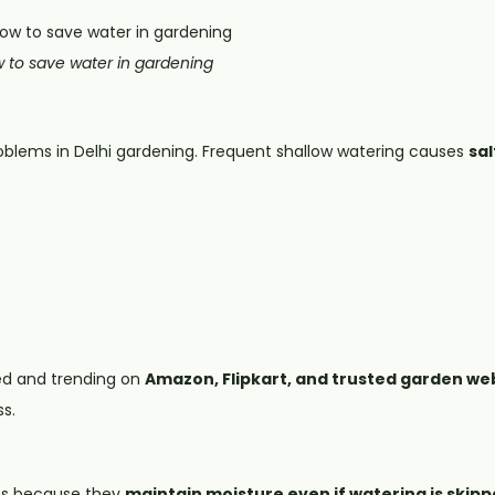
 to save water in gardening
blems in Delhi gardening. Frequent shallow watering causes
sal
ed and trending on
Amazon, Flipkart, and trusted garden we
s.
ots because they
maintain moisture even if watering is skipp