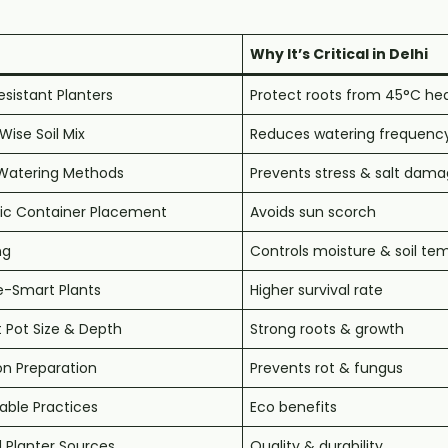
Why It’s Critical in Delhi
sistant Planters
Protect roots from 45°C he
ise Soil Mix
Reduces watering frequenc
Watering Methods
Prevents stress & salt dam
gic Container Placement
Avoids sun scorch
ng
Controls moisture & soil te
e-Smart Plants
Higher survival rate
 Pot Size & Depth
Strong roots & growth
n Preparation
Prevents rot & fungus
able Practices
Eco benefits
 Planter Sources
Quality & durability