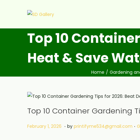
Top 10 Container
Heat & Save Wat
Home
/
Gardening an
Top 10 Container Gardening Ti
.
.
Posted on
P
F
February 1, 2026
by
printifyme534@gmail.com
G
e