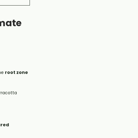
imate
the
root zone
rracotta
ured