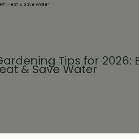
ardening Tips for 2026: 
Heat & Save Water