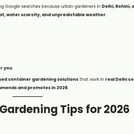
ng Google searches because urban gardeners in
Delhi, Rohini,
t, water scarcity, and unpredictable weather
.
or you
.
sed container gardening solutions
that work in
real Delhi c
mends and promotes in 2026
.
 Gardening Tips for 2026