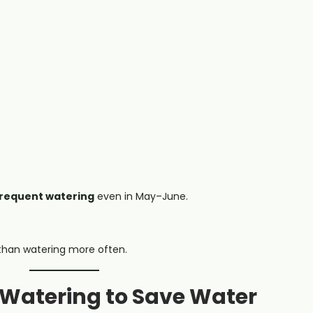
frequent watering
even in May–June.
 than watering more often.
t Watering to Save Water