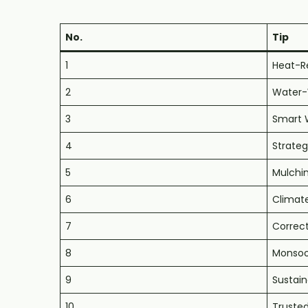
No.
Tip
1
Heat-Re
2
Water-W
3
Smart 
4
Strate
5
Mulchi
6
Climat
7
Correct
8
Monsoo
9
Sustain
10
Trusted