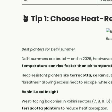
🪴 Tip 1: Choose Heat-R
Bes
Best planters for Delhi summer
Delhi summers are brutal — and in 2026, heatwaves a
temperature can rise faster than air tempera
Heat-resistant planters like
terracotta, ceramic, 
“breathes,” allowing excess heat to escape, while ce
Rohini Local Insight
West-facing balconies in Rohini sectors (7, 8, 11, 1
terracotta planters
to reduce heat absorption.